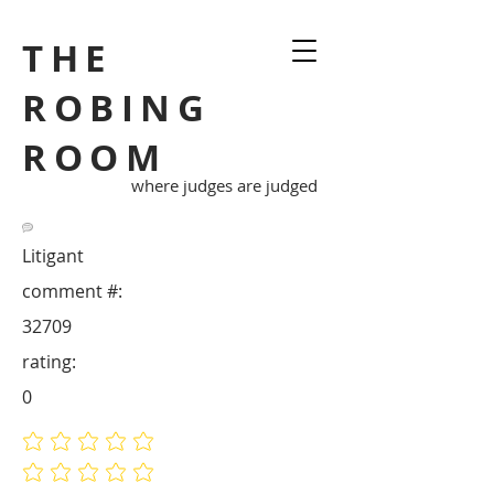
THE
ROBING
ROOM
where judges are judged
Litigant
comment #:
32709
rating:
0
No ratings yet
No ratings yet