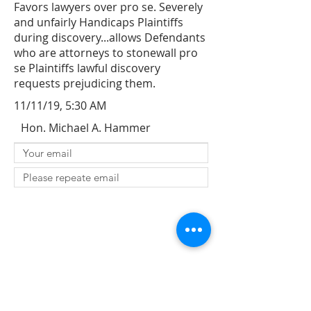
Favors lawyers over pro se. Severely
and unfairly Handicaps Plaintiffs
during discovery...allows Defendants
who are attorneys to stonewall pro
se Plaintiffs lawful discovery
requests prejudicing them.
11/11/19, 5:30 AM
Hon. Michael A. Hammer