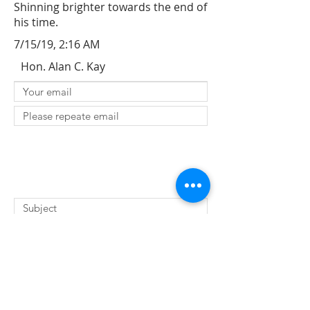
Shinning brighter towards the end of
his time.
7/15/19, 2:16 AM
Hon. Alan C. Kay
SUBMIT