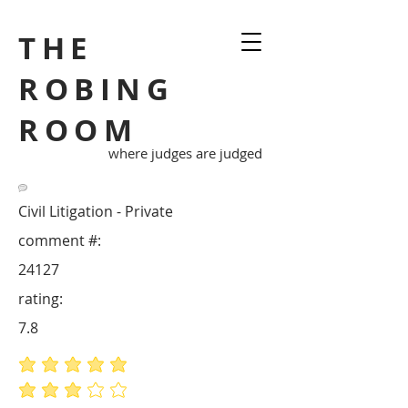
THE
ROBING
ROOM
where judges are judged
Civil Litigation - Private
comment #:
24127
rating:
7.8
average rating is 5 out of 5
average rating is 3 out of 5