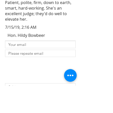
Patient, polite, firm, down to earth,
smart, hard-working. She's an
excellent judge; they'd do well to
elevate her.
7/15/19, 2:16 AM
Hon. Hildy Bowbeer