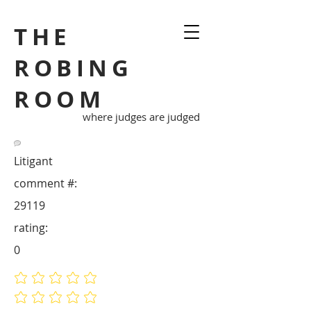
THE
ROBING
ROOM
where judges are judged
Litigant
comment #:
29119
rating:
0
No ratings yet
No ratings yet