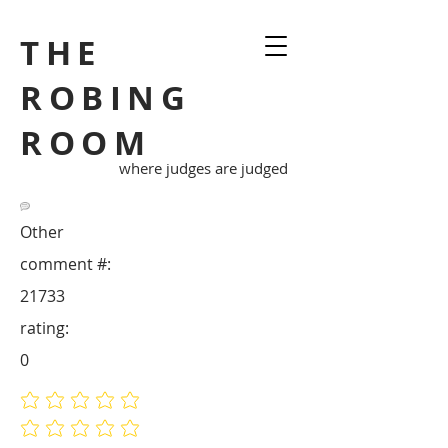
THE
ROBING
ROOM
where judges are judged
Other
comment #:
21733
rating:
0
No ratings yet
No ratings yet