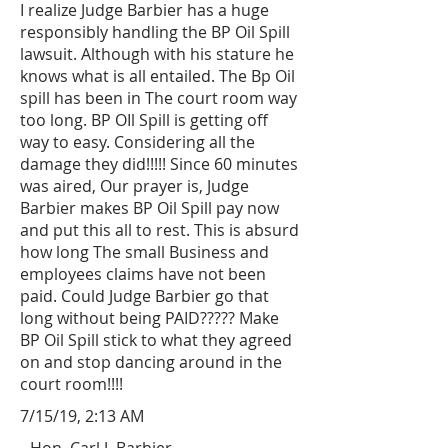
I realize Judge Barbier has a huge
responsibly handling the BP Oil Spill
lawsuit. Although with his stature he
knows what is all entailed. The Bp Oil
spill has been in The court room way
too long. BP OIl Spill is getting off
way to easy. Considering all the
damage they did!!!!! Since 60 minutes
was aired, Our prayer is, Judge
Barbier makes BP Oil Spill pay now
and put this all to rest. This is absurd
how long The small Business and
employees claims have not been
paid. Could Judge Barbier go that
long without being PAID????? Make
BP Oil Spill stick to what they agreed
on and stop dancing around in the
court room!!!!
7/15/19, 2:13 AM