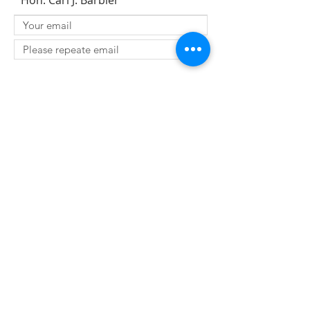
Hon. Carl J. Barbier
SUBMIT