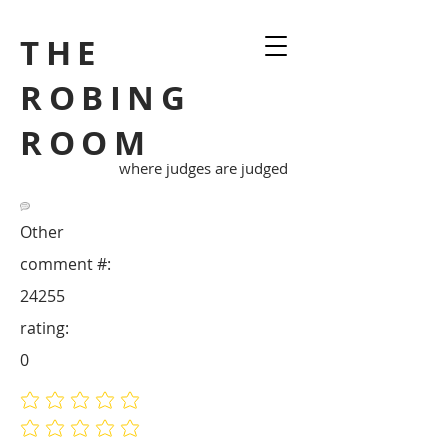
THE
ROBING
ROOM
where judges are judged
Other
comment #:
24255
rating:
0
No ratings yet
No ratings yet