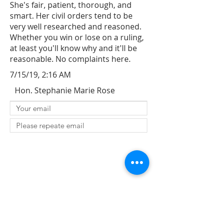
She's fair, patient, thorough, and
smart. Her civil orders tend to be
very well researched and reasoned.
Whether you win or lose on a ruling,
at least you'll know why and it'll be
reasonable. No complaints here.
7/15/19, 2:16 AM
Hon. Stephanie Marie Rose