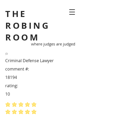
THE
ROBING
ROOM
where judges are judged
Criminal Defense Lawyer
comment #:
18194
rating:
10
average rating is 5 out of 5
average rating is 5 out of 5