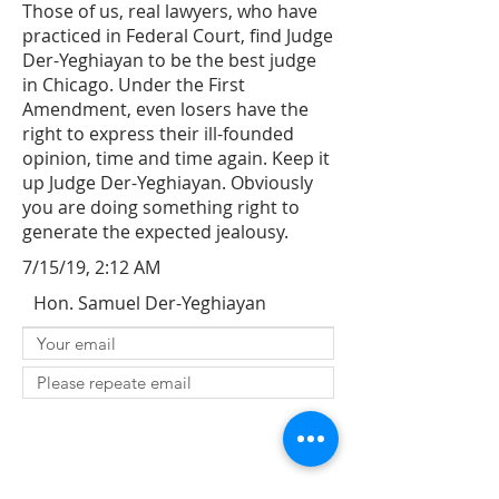
Those of us, real lawyers, who have
practiced in Federal Court, find Judge
Der-Yeghiayan to be the best judge
in Chicago. Under the First
Amendment, even losers have the
right to express their ill-founded
opinion, time and time again. Keep it
up Judge Der-Yeghiayan. Obviously
you are doing something right to
generate the expected jealousy.
7/15/19, 2:12 AM
Hon. Samuel Der-Yeghiayan