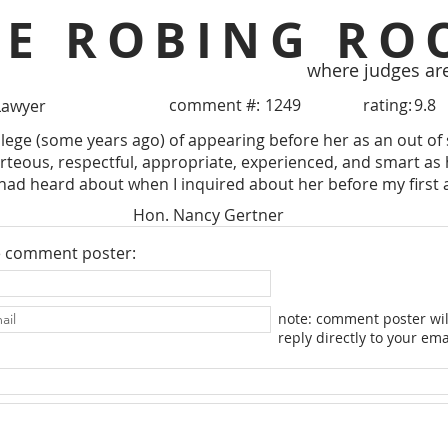
HE ROBING RO
where judges ar
comment #:
1249
rating:
9.8
Lawyer
ilege (some years ago) of appearing before her as an out of 
urteous, respectful, appropriate, experienced, and smart as h
 had heard about when I inquired about her before my first
Hon. Nancy Gertner
e comment poster:
note: comment poster wil
reply directly to your ema