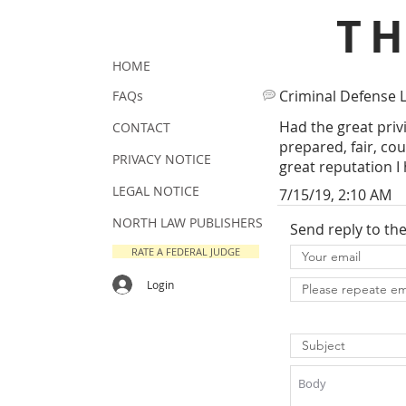
T
HOME
Criminal Defense 
FAQs
Had the great priv
CONTACT
prepared, fair, co
PRIVACY NOTICE
great reputation I
LEGAL NOTICE
7/15/19, 2:10 AM
NORTH LAW PUBLISHERS
Send reply to th
RATE A FEDERAL JUDGE
Login