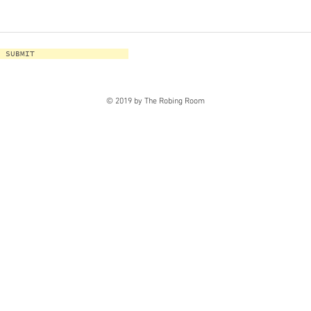
SUBMIT
© 2019 by The Robing Room