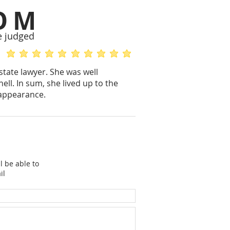
OM
e judged
average rating is 5 out of 5
average rating is 5 out of 5
state lawyer. She was well
ell. In sum, she lived up to the
 appearance.
l be able to
il