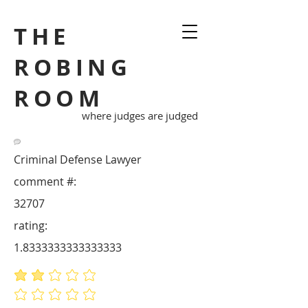
THE
ROBING
ROOM
where judges are judged
Criminal Defense Lawyer
comment #:
32707
rating:
1.8333333333333333
average rating is 1.8 out of 5
No ratings yet