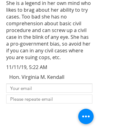
She is a legend in her own mind who
likes to brag about her ability to try
cases. Too bad she has no
comprehension about basic civil
procedure and can screw up a civil
case in the blink of any eye. She has
a pro-government bias, so avoid her
if you can in any civil cases where
you are suing cops, etc.
11/11/19, 5:22 AM
Hon. Virginia M. Kendall