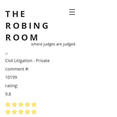
THE
ROBING
ROOM
where judges are judged
Civil Litigation - Private
comment #:
10199
rating:
9.8
average rating is 5 out of 5
average rating is 5 out of 5