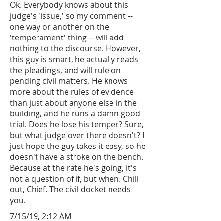
Ok. Everybody knows about this
judge's 'issue,' so my comment --
one way or another on the
'temperament' thing -- will add
nothing to the discourse. However,
this guy is smart, he actually reads
the pleadings, and will rule on
pending civil matters. He knows
more about the rules of evidence
than just about anyone else in the
building, and he runs a damn good
trial. Does he lose his temper? Sure,
but what judge over there doesn't? I
just hope the guy takes it easy, so he
doesn't have a stroke on the bench.
Because at the rate he's going, it's
not a question of if, but when. Chill
out, Chief. The civil docket needs
you.
7/15/19, 2:12 AM