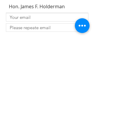
Hon. James F. Holderman
SUBMIT