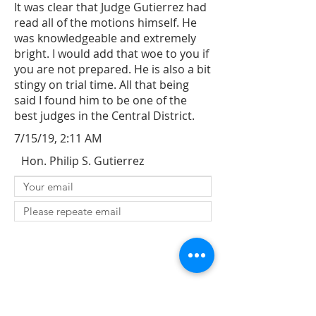
It was clear that Judge Gutierrez had
read all of the motions himself. He
was knowledgeable and extremely
bright. I would add that woe to you if
you are not prepared. He is also a bit
stingy on trial time. All that being
said I found him to be one of the
best judges in the Central District.
7/15/19, 2:11 AM
Hon. Philip S. Gutierrez