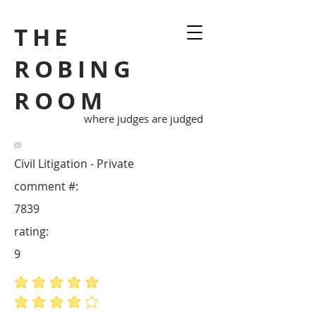
THE
ROBING
ROOM
where judges are judged
Civil Litigation - Private
comment #:
7839
rating:
9
average rating is 5 out of 5
average rating is 4 out of 5