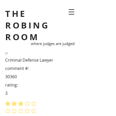
THE
ROBING
ROOM
where judges are judged
Criminal Defense Lawyer
comment #:
30360
rating:
3
average rating is 3 out of 5
No ratings yet