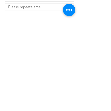
SUBMIT