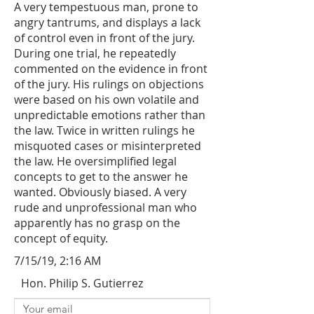
A very tempestuous man, prone to
angry tantrums, and displays a lack
of control even in front of the jury.
During one trial, he repeatedly
commented on the evidence in front
of the jury. His rulings on objections
were based on his own volatile and
unpredictable emotions rather than
the law. Twice in written rulings he
misquoted cases or misinterpreted
the law. He oversimplified legal
concepts to get to the answer he
wanted. Obviously biased. A very
rude and unprofessional man who
apparently has no grasp on the
concept of equity.
7/15/19, 2:16 AM
Hon. Philip S. Gutierrez