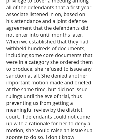
privilege to cover a meeting among
all of the defendants that a first-year
associate listened in on, based on
his attendance and a joint defense
agreement that the defendants did
not enter into until months later.
When we established that they had
withheld hundreds of documents,
including some core documents that
were in a category she ordered them
to produce, she refused to issue any
sanction at all. She denied another
important motion made and briefed
at the same time, but did not issue
rulings until the eve of trial, thus
preventing us from getting a
meaningful review by the district
court. If defendants could not come
up with a rationale for her to deny a
motion, she would raise an issue sua
sponte to do so. I don't know