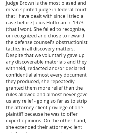
Judge Brown is the most biased and
mean-spirited judge in federal court
that I have dealt with since I tried a
case before Julius Hoffman in 1973
(that I won). She failed to recognize,
or recognized and chose to reward
the defense counsel's obstructionist
tactics in all discovery matters.
Despite that we voluntarily gave up
any discoverable materials and they
withheld, redacted and/or declared
confidential almost every document
they produced, she repeatedly
granted them more relief than the
rules allowed and almost never gave
us any relief - going so far as to strip
the attorney-client privilege of one
plaintiff because he was to offer
expert opinions. On the other hand,
she extended their attorney-client