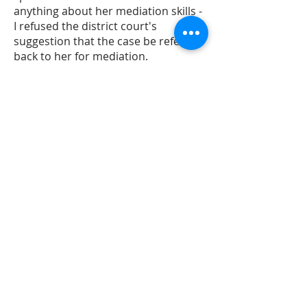
anything about her mediation skills -
I refused the district court's
suggestion that the case be referred
back to her for mediation.
7/15/19, 2:11 AM
Hon. Geraldine Soat Brown