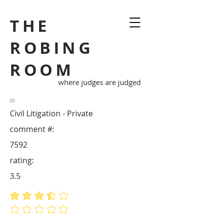
THE
ROBING
ROOM
where judges are judged
Civil Litigation - Private
comment #:
7592
rating:
3.5
average rating is 3.5 out of 5
No ratings yet