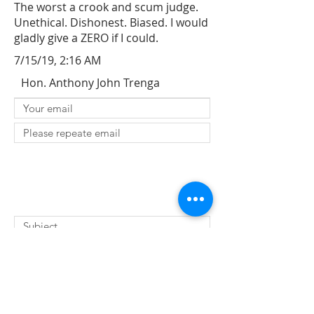
The worst a crook and scum judge.
Unethical. Dishonest. Biased. I would
gladly give a ZERO if I could.
7/15/19, 2:16 AM
Hon. Anthony John Trenga