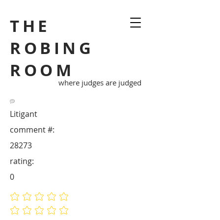
THE
ROBING
ROOM
where judges are judged
Litigant
comment #:
28273
rating:
0
No ratings yet
No ratings yet