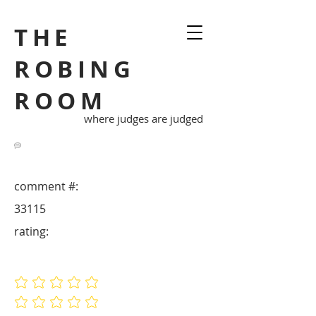
THE
ROBING
ROOM
where judges are judged
comment #:
33115
rating:
No ratings yet
No ratings yet