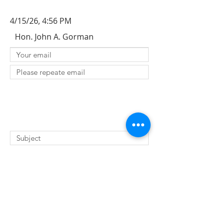
4/15/26, 4:56 PM
Hon. John A. Gorman
SUBMIT