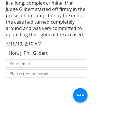
In a long, complex criminal trial,
Judge Gilbert started off firmly in the
prosecution camp, but by the end of
the case had turned completely
around and was very committed to
upholding the rights of the accused.
7/15/19, 2:10 AM
Hon. J. Phil Gilbert