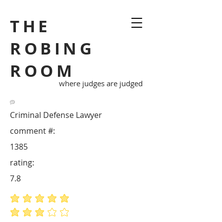
THE
ROBING
ROOM
where judges are judged
Criminal Defense Lawyer
comment #:
1385
rating:
7.8
average rating is 5 out of 5
average rating is 3 out of 5