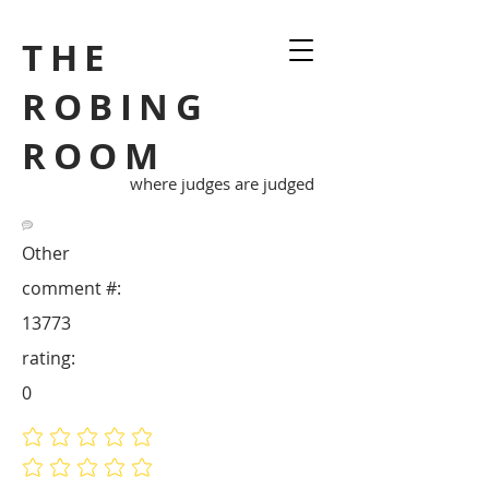
THE
ROBING
ROOM
where judges are judged
Other
comment #:
13773
rating:
0
No ratings yet
No ratings yet