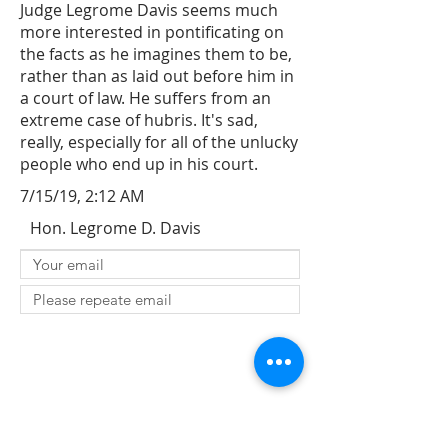
Judge Legrome Davis seems much
more interested in pontificating on
the facts as he imagines them to be,
rather than as laid out before him in
a court of law. He suffers from an
extreme case of hubris. It's sad,
really, especially for all of the unlucky
people who end up in his court.
7/15/19, 2:12 AM
Hon. Legrome D. Davis