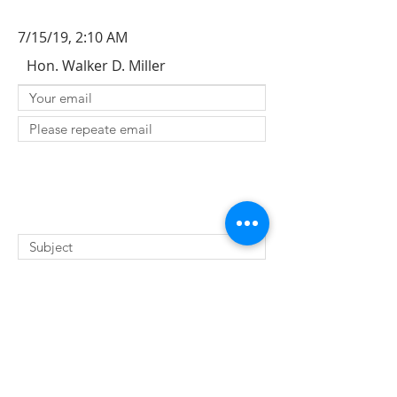
7/15/19, 2:10 AM
Hon. Walker D. Miller
SUBMIT