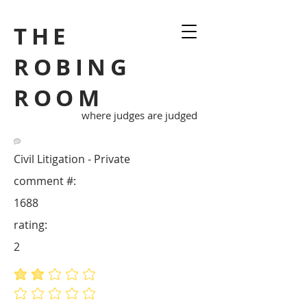
THE
ROBING
ROOM
where judges are judged
Civil Litigation - Private
comment #:
1688
rating:
2
average rating is 2 out of 5
No ratings yet