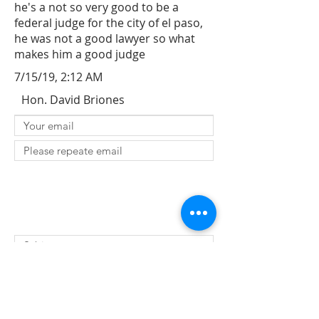
he's a not so very good to be a
federal judge for the city of el paso,
he was not a good lawyer so what
makes him a good judge
7/15/19, 2:12 AM
Hon. David Briones