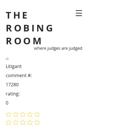
THE
ROBING
ROOM
where judges are judged
Litigant
comment #:
17280
rating:
0
No ratings yet
No ratings yet