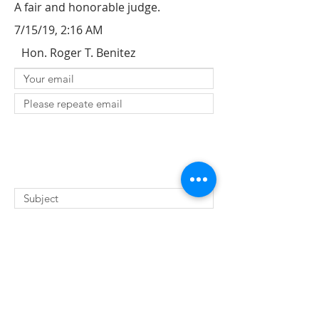
A fair and honorable judge.
7/15/19, 2:16 AM
Hon. Roger T. Benitez
SUBMIT