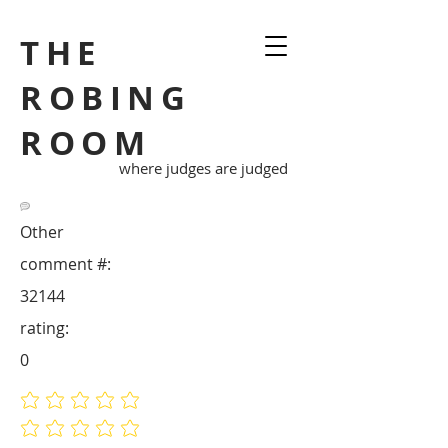
THE
ROBING
ROOM
where judges are judged
Other
comment #:
32144
rating:
0
No ratings yet
No ratings yet