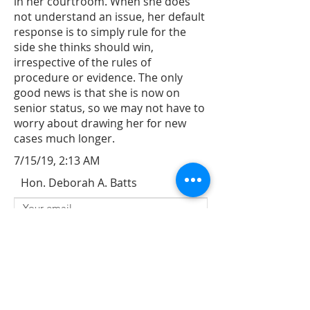
in her courtroom. When she does
not understand an issue, her default
response is to simply rule for the
side she thinks should win,
irrespective of the rules of
procedure or evidence. The only
good news is that she is now on
senior status, so we may not have to
worry about drawing her for new
cases much longer.
7/15/19, 2:13 AM
Hon. Deborah A. Batts