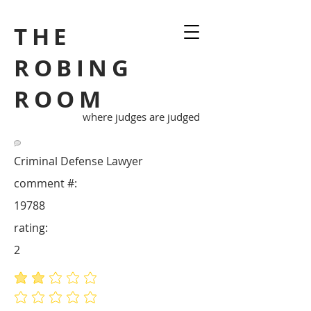
THE
ROBING
ROOM
where judges are judged
Criminal Defense Lawyer
comment #:
19788
rating:
2
average rating is 2 out of 5
No ratings yet