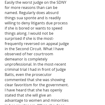
Easily the worst judge on the SDNY
for more reasons than can be
named. Regularly does absurd
things sua sponte and is readily
willing to deny litigants due process
if she is bored or wants to speed
things along. I would not be
surprised if she is the most-
frequently reversed on appeal judge
in the Second Circuit. What I have
observed of her courtroom
demeanor is completely
unprofessional. In the most-recent
criminal trial I had in front of Judge
Batts, even the prosecutor
commented that she was showing
clear favoritism for the government.
I have heard that she has openly
stated that she will give an
advantage to women and minorities