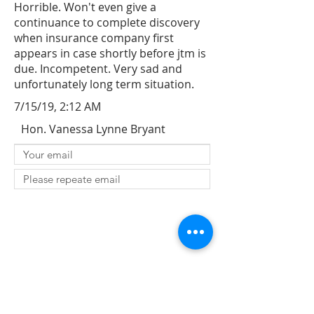
Horrible. Won't even give a
continuance to complete discovery
when insurance company first
appears in case shortly before jtm is
due. Incompetent. Very sad and
unfortunately long term situation.
7/15/19, 2:12 AM
Hon. Vanessa Lynne Bryant