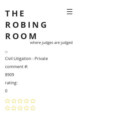
THE
ROBING
ROOM
where judges are judged
Civil Litigation - Private
comment #:
8909
rating:
0
No ratings yet
No ratings yet