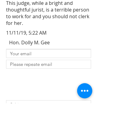
This judge, while a bright and
thoughtful jurist, is a terrible person
to work for and you should not clerk
for her.
11/11/19, 5:22 AM
Hon. Dolly M. Gee