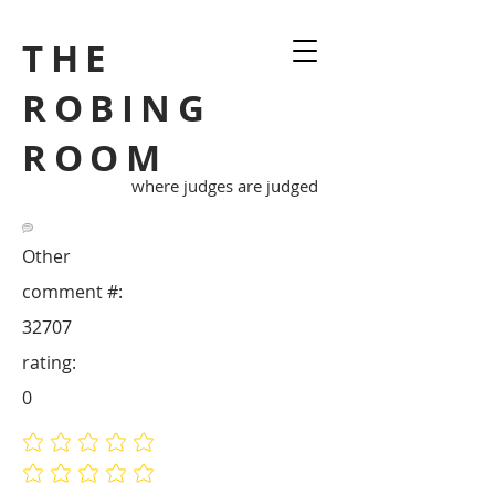
THE
ROBING
ROOM
where judges are judged
Other
comment #:
32707
rating:
0
No ratings yet
No ratings yet