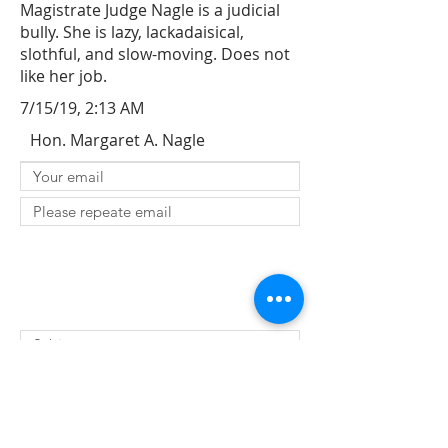
Magistrate Judge Nagle is a judicial
bully. She is lazy, lackadaisical,
slothful, and slow-moving. Does not
like her job.
7/15/19, 2:13 AM
Hon. Margaret A. Nagle