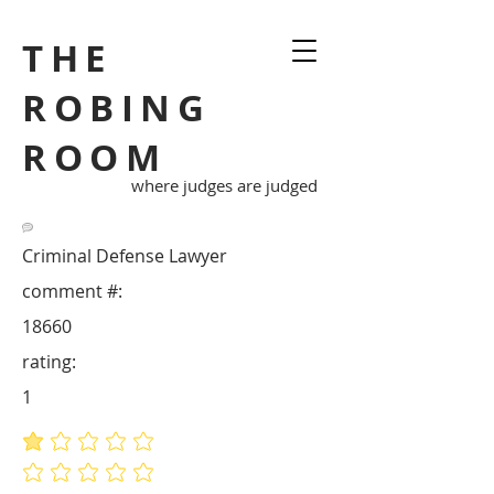
THE
ROBING
ROOM
where judges are judged
Criminal Defense Lawyer
comment #:
18660
rating:
1
average rating is 1 out of 5
No ratings yet