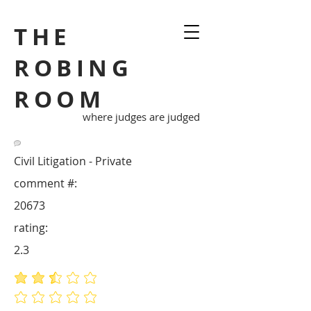
THE
ROBING
ROOM
where judges are judged
Civil Litigation - Private
comment #:
20673
rating:
2.3
average rating is 2.3 out of 5
No ratings yet