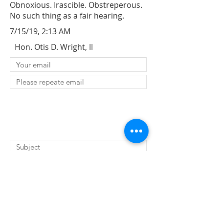
Obnoxious. Irascible. Obstreperous.
No such thing as a fair hearing.
7/15/19, 2:13 AM
Hon. Otis D. Wright, II
SUBMIT