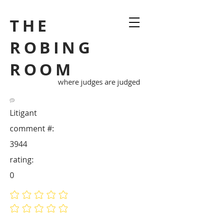
THE
ROBING
ROOM
where judges are judged
Litigant
comment #:
3944
rating:
0
No ratings yet
No ratings yet