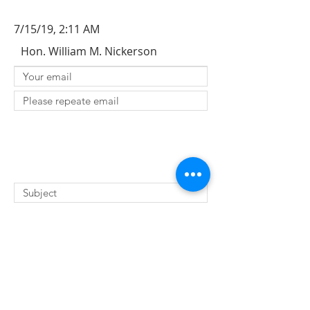
7/15/19, 2:11 AM
Hon. William M. Nickerson
SUBMIT