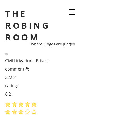
THE
ROBING
ROOM
where judges are judged
Civil Litigation - Private
comment #:
22261
rating:
8.2
average rating is 5 out of 5
average rating is 3 out of 5