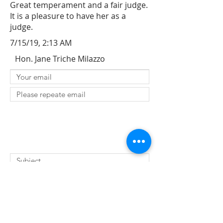
Great temperament and a fair judge.
It is a pleasure to have her as a
judge.
7/15/19, 2:13 AM
Hon. Jane Triche Milazzo