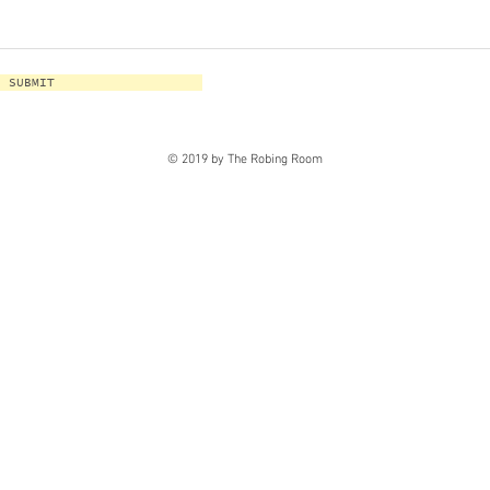
SUBMIT
© 2019 by The Robing Room