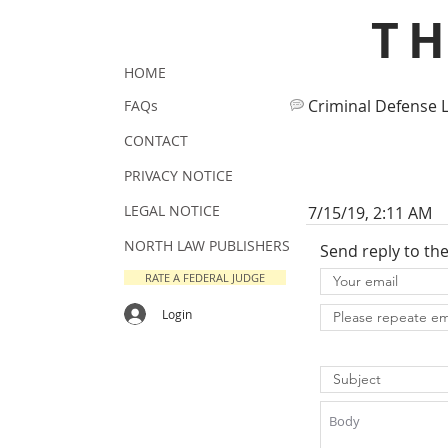
T
HOME
Criminal Defense 
FAQs
CONTACT
PRIVACY NOTICE
LEGAL NOTICE
7/15/19, 2:11 AM
NORTH LAW PUBLISHERS
Send reply to th
RATE A FEDERAL JUDGE
Login