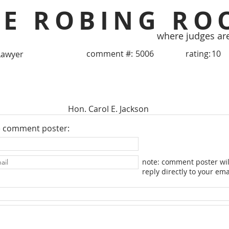
HE ROBING RO
where judges ar
comment #:
5006
rating:
10
Lawyer
Hon. Carol E. Jackson
e comment poster:
note: comment poster wil
reply directly to your ema