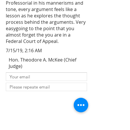
Professorial in his mannerisms and
tone, every argument feels like a
lesson as he explores the thought
process behind the arguments. Very
easygoing to the point that you
almost forget the you are in a
Federal Court of Appeal.
7/15/19, 2:16 AM
Hon. Theodore A. McKee (Chief
Judge)