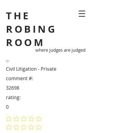
THE
ROBING
ROOM
where judges are judged
Civil Litigation - Private
comment #:
32698
rating:
0
No ratings yet
No ratings yet