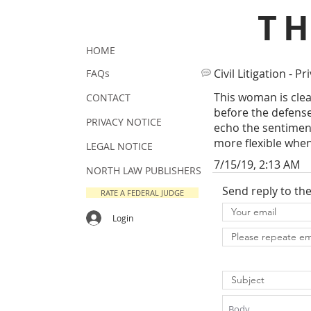
T
HOME
Civil Litigation - Pr
FAQs
This woman is clea
CONTACT
before the defense 
PRIVACY NOTICE
echo the sentiments
more flexible when
LEGAL NOTICE
7/15/19, 2:13 AM
NORTH LAW PUBLISHERS
Send reply to th
RATE A FEDERAL JUDGE
Login