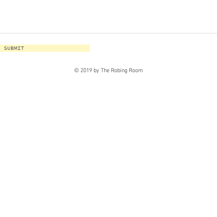
SUBMIT
© 2019 by The Robing Room