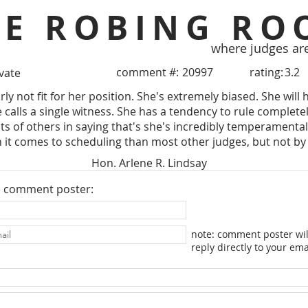
HE ROBING RO
where judges ar
comment #:
20997
rating:
3.2
ivate
rly not fit for her position. She's extremely biased. She wi
calls a single witness. She has a tendency to rule completely
 of others in saying that's she's incredibly temperamental. He
 it comes to scheduling than most other judges, but not b
Hon. Arlene R. Lindsay
e comment poster:
note: comment poster wil
reply directly to your ema