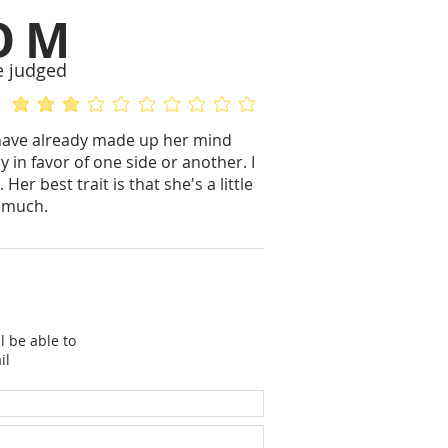
OM
e judged
average rating is 3.2 out of 5
No ratings yet
ll have already made up her mind
 in favor of one side or another. I
r best trait is that she's a little
y much.
l be able to
il