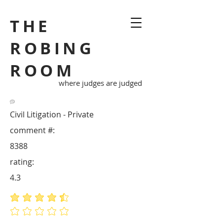
THE
ROBING
ROOM
where judges are judged
Civil Litigation - Private
comment #:
8388
rating:
4.3
average rating is 4.3 out of 5
No ratings yet