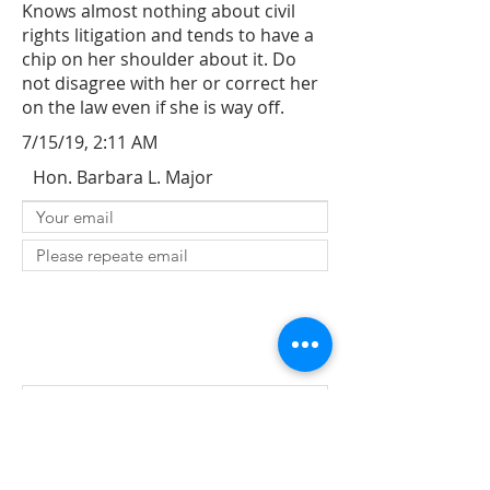
Knows almost nothing about civil
rights litigation and tends to have a
chip on her shoulder about it. Do
not disagree with her or correct her
on the law even if she is way off.
7/15/19, 2:11 AM
Hon. Barbara L. Major