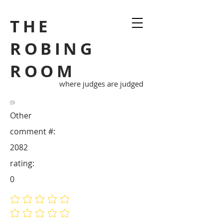
THE
ROBING
ROOM
where judges are judged
Other
comment #:
2082
rating:
0
No ratings yet
No ratings yet