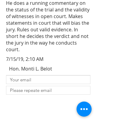
He does a running commentary on
the status of the trial and the validity
of witnesses in open court. Makes
statements in court that will bias the
jury. Rules out valid evidence. In
short he decides the verdict and not
the jury in the way he conducts
court.
7/15/19, 2:10 AM
Hon. Monti L. Belot