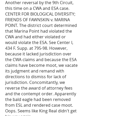
Another reversal by the 9th Circuit,
this time on a CWA and ESA case.
CENTER FOR BIOLOGICAL DIVERSITY;
FRIENDS OF FAWNSKIN v. MARINA
POINT. The district court determined
that Marina Point had violated the
CWA and had either violated or
would violate the ESA. See Center I,
434 F. Supp. at 795-98. However,
because it lacked jurisdiction over
the CWA claims and because the ESA
claims have become moot, we vacate
its judgment and remand with
directions to dismiss for lack of
jurisdiction. Concomitantly, we
reverse the award of attorney fees
and the contempt order. Apparently
the bald eagle had been removed
from ESL and rendered case moot.
Oops. Seems like King Real didn't get