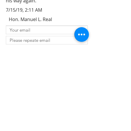
his way again.
7/15/19, 2:11 AM
Hon. Manuel L. Real
SUBMIT