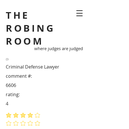
THE
ROBING
ROOM
where judges are judged
Criminal Defense Lawyer
comment #:
6606
rating:
4
average rating is 4 out of 5
No ratings yet