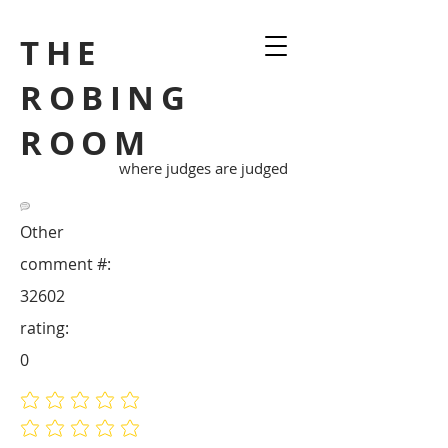
THE
ROBING
ROOM
where judges are judged
Other
comment #:
32602
rating:
0
No ratings yet
No ratings yet