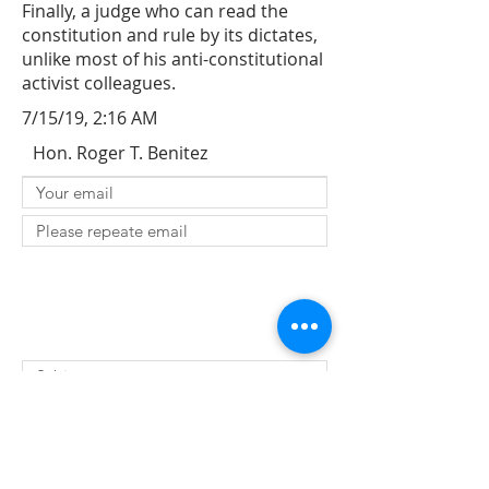
Finally, a judge who can read the
constitution and rule by its dictates,
unlike most of his anti-constitutional
activist colleagues.
7/15/19, 2:16 AM
Hon. Roger T. Benitez