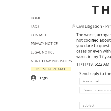
T
HOME
Civil Litigation - Pr
FAQs
The worst, arrogan
CONTACT
not codified about
PRIVACY NOTICE
you dare to questio
cases or even with
LEGAL NOTICE
worst in my 17 yea
NORTH LAW PUBLISHERS
11/11/19, 5:22 AM
RATE A FEDERAL JUDGE
Send reply to th
Login