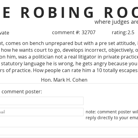
HE ROBING RO
where judges ar
comment #:
32707
rating:
2.5
ivate
t, comes on bench unprepared but with a pre set attitude, 
 how he wants court to go, develops incorrect, objectively, o
n him, was a politician not a real litigator in private practi
 statutory language he is wrong, he gets angry because you p
rs of practice. How people can rate him a 10 totally escape
Hon. Mark H. Cohen
e comment poster:
note: comment poster wil
reply directly to your ema