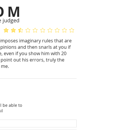
OM
e judged
average rating is 2.5 out of 5
No ratings yet
imposes imaginary rules that are
pinions and then snarls at you if
ce, even if you show him with 20
oint out his errors, truly the
s me.
l be able to
il