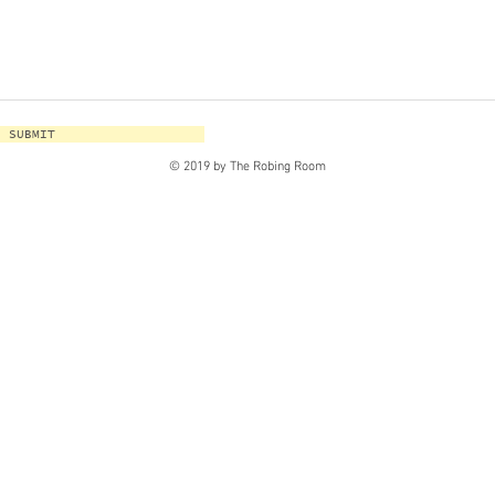
SUBMIT
© 2019 by The Robing Room