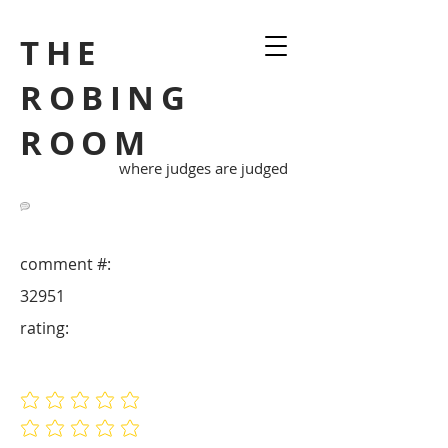
THE
ROBING
ROOM
where judges are judged
comment #:
32951
rating:
No ratings yet
No ratings yet