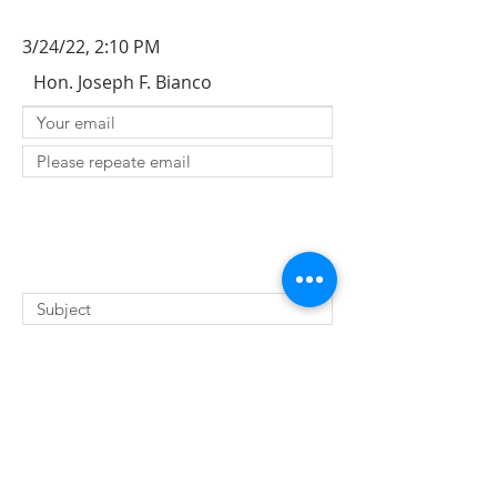
3/24/22, 2:10 PM
Hon. Joseph F. Bianco
SUBMIT