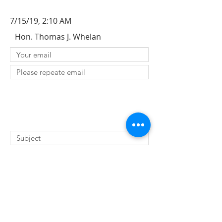
7/15/19, 2:10 AM
Hon. Thomas J. Whelan
SUBMIT