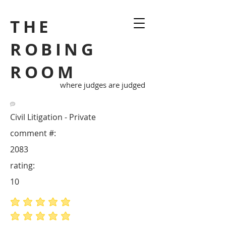
THE
ROBING
ROOM
where judges are judged
Civil Litigation - Private
comment #:
2083
rating:
10
average rating is 5 out of 5
average rating is 5 out of 5