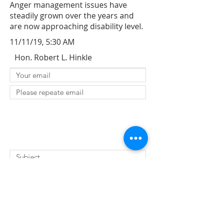
Anger management issues have
steadily grown over the years and
are now approaching disability level.
11/11/19, 5:30 AM
Hon. Robert L. Hinkle