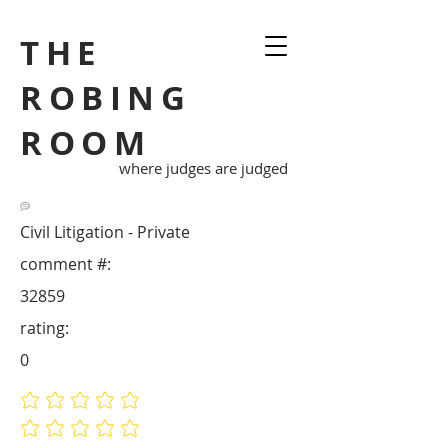
THE
ROBING
ROOM
where judges are judged
Civil Litigation - Private
comment #:
32859
rating:
0
No ratings yet
No ratings yet