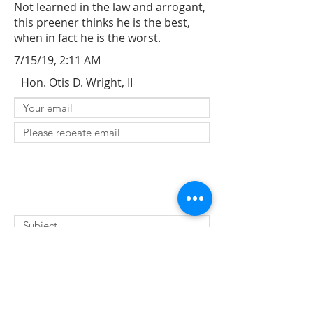
Not learned in the law and arrogant,
this preener thinks he is the best,
when in fact he is the worst.
7/15/19, 2:11 AM
Hon. Otis D. Wright, II