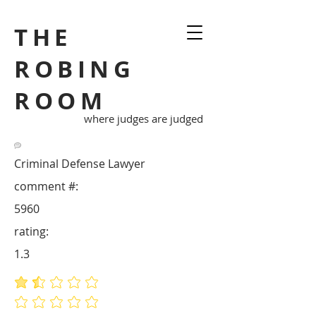
THE
ROBING
ROOM
where judges are judged
Criminal Defense Lawyer
comment #:
5960
rating:
1.3
average rating is 1.3 out of 5
No ratings yet