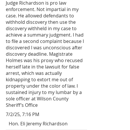
Judge Richardson is pro law
enforcement. Not impartial in my
case. He allowed defendants to
withhold discovery then use the
discovery withheld in my case to
achieve a summary judgment. I had
to file a second complaint because I
discovered I was unconscious after
discovery deadline. Magistrate
Holmes was his proxy who recused
herself late in the lawsuit for false
arrest, which was actually
kidnapping to extort me out of
property under the color of law. I
sustained injury to my lumbar by a
sole officer at Wilson County
Sheriff’s Office
7/2/25, 7:16 PM
Hon. Eli Jeremy Richardson