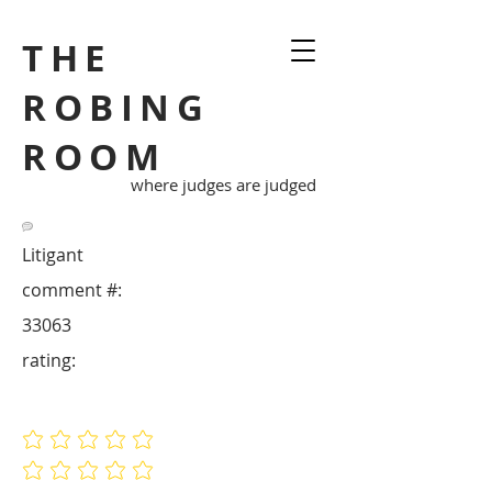
THE
ROBING
ROOM
where judges are judged
Litigant
comment #:
33063
rating:
No ratings yet
No ratings yet