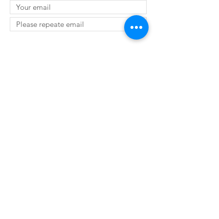
SUBMIT