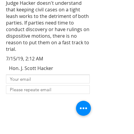
Judge Hacker doesn't understand
that keeping civil cases on a tight
leash works to the detriment of both
parties. If parties need time to
conduct discovery or have rulings on
dispositive motions, there is no
reason to put them on a fast track to
trial.
7/15/19, 2:12 AM
Hon. J. Scott Hacker