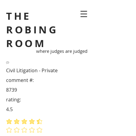
THE
ROBING
ROOM
where judges are judged
Civil Litigation - Private
comment #:
8739
rating:
4.5
average rating is 4.5 out of 5
No ratings yet