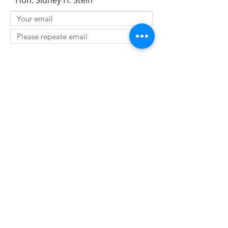
Hon. Sidney H. Stein
SUBMIT