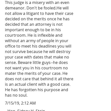
This judge is a misery with an even
demeanor. Don't be fooled.He will
not allow a litigant to have their case
decided on the merits once he has
decided that an attorney is not
important enough to be in his
courtroom. He is inflexible and
without an army of people in your
office to meet his deadlines you will
not survive because he will destroy
your case with dates that make no
sense. Beware little guys--he does
not want you in his courtroom no
mater the merits of your case. He
does not care that behind it all there
is an actual client with a good case.
He has forgotten his purpose and
has no soul.
7/15/19, 2:12 AM