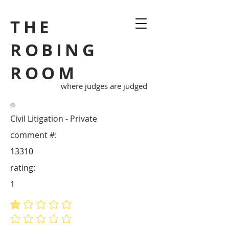
THE
ROBING
ROOM
where judges are judged
Civil Litigation - Private
comment #:
13310
rating:
1
average rating is 1 out of 5
No ratings yet