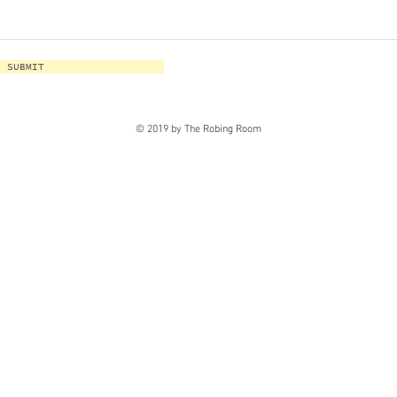
SUBMIT
© 2019 by The Robing Room