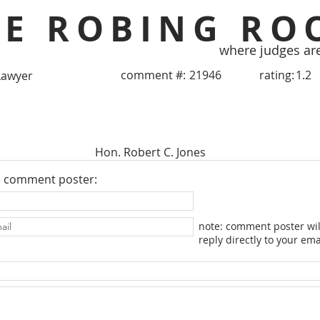
HE ROBING RO
where judges ar
comment #:
21946
rating:
1.2
Lawyer
Hon. Robert C. Jones
e comment poster:
note: comment poster wil
reply directly to your ema