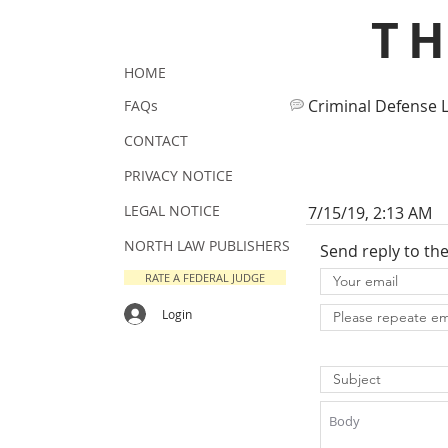
T
HOME
Criminal Defense 
FAQs
CONTACT
PRIVACY NOTICE
LEGAL NOTICE
7/15/19, 2:13 AM
NORTH LAW PUBLISHERS
Send reply to th
RATE A FEDERAL JUDGE
Login