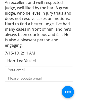
An excellent and well-respected
judge, well-liked by the bar. A great
judge, who believes in jury trials and
does not resolve cases on motions.
Hard to find a better judge. I've had
many cases in front of him, and he's
always been courteous and fair. He
is also a pleasant person and
engaging.
7/15/19, 2:11 AM
Hon. Lee Yeakel