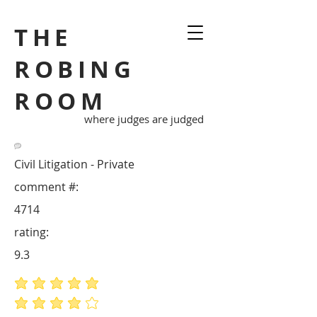
THE
ROBING
ROOM
where judges are judged
Civil Litigation - Private
comment #:
4714
rating:
9.3
average rating is 5 out of 5
average rating is 4 out of 5