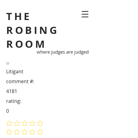
THE
ROBING
ROOM
where judges are judged
Litigant
comment #:
4181
rating:
0
No ratings yet
No ratings yet