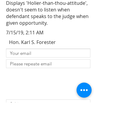
Displays 'Holier-than-thou-attitude',
doesn't seem to listen when
defendant speaks to the judge when
given opportunity.
7/15/19, 2:11 AM
Hon. Karl S. Forester