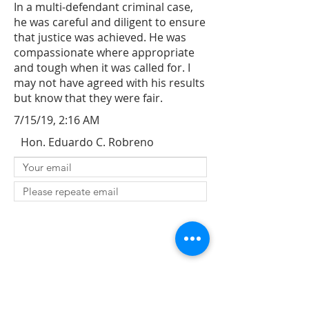
In a multi-defendant criminal case,
he was careful and diligent to ensure
that justice was achieved. He was
compassionate where appropriate
and tough when it was called for. I
may not have agreed with his results
but know that they were fair.
7/15/19, 2:16 AM
Hon. Eduardo C. Robreno