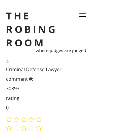
THE
ROBING
ROOM
where judges are judged
Criminal Defense Lawyer
comment #:
30893
rating:
0
No ratings yet
No ratings yet