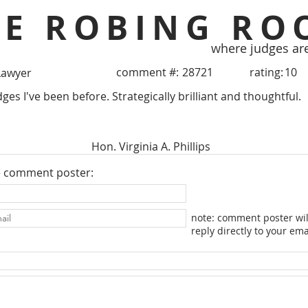
HE ROBING RO
where judges ar
comment #:
28721
rating:
10
Lawyer
ges I've been before. Strategically brilliant and thoughtful.
Hon. Virginia A. Phillips
e comment poster:
note: comment poster wil
reply directly to your ema