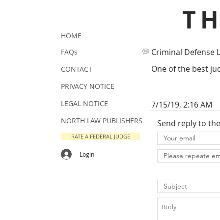
T
HOME
Criminal Defense 
FAQs
One of the best jud
CONTACT
PRIVACY NOTICE
LEGAL NOTICE
7/15/19, 2:16 AM
NORTH LAW PUBLISHERS
Send reply to th
RATE A FEDERAL JUDGE
Login