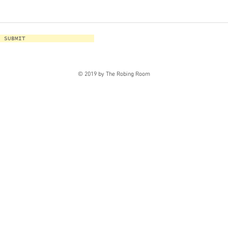
SUBMIT
© 2019 by The Robing Room