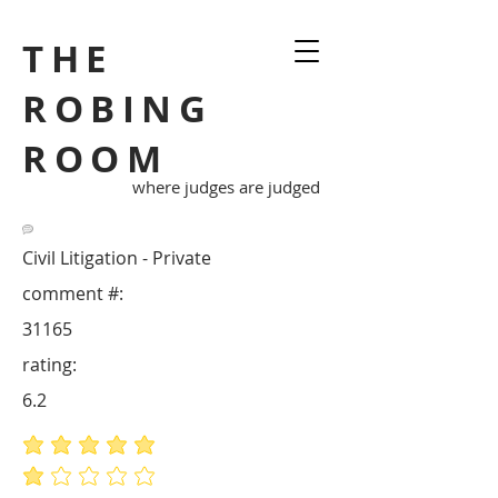
THE
ROBING
ROOM
where judges are judged
Civil Litigation - Private
comment #:
31165
rating:
6.2
average rating is 5 out of 5
average rating is 1 out of 5