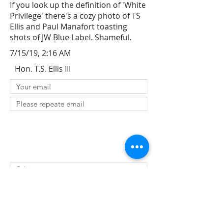
If you look up the definition of 'White
Privilege' there's a cozy photo of TS
Ellis and Paul Manafort toasting
shots of JW Blue Label. Shameful.
7/15/19, 2:16 AM
Hon. T.S. Ellis III