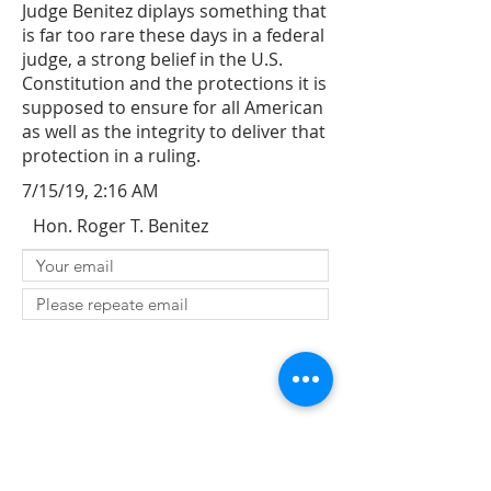
Judge Benitez diplays something that
is far too rare these days in a federal
judge, a strong belief in the U.S.
Constitution and the protections it is
supposed to ensure for all American
as well as the integrity to deliver that
protection in a ruling.
7/15/19, 2:16 AM
Hon. Roger T. Benitez