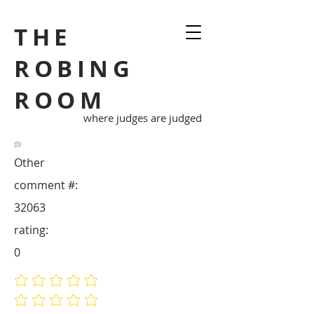
THE
ROBING
ROOM
where judges are judged
Other
comment #:
32063
rating:
0
No ratings yet
No ratings yet