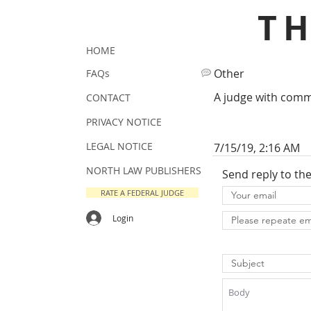
T
HOME
Other
FAQs
A judge with comm
CONTACT
PRIVACY NOTICE
LEGAL NOTICE
7/15/19, 2:16 AM
NORTH LAW PUBLISHERS
Send reply to th
RATE A FEDERAL JUDGE
Login