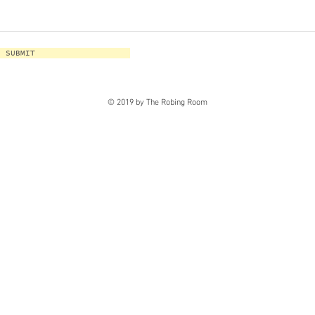
SUBMIT
© 2019 by The Robing Room