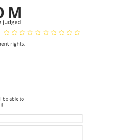
OM
e judged
No ratings yet
No ratings yet
ent rights.
l be able to
il