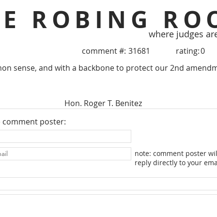
HE ROBING RO
where judges ar
comment #:
31681
rating:
0
on sense, and with a backbone to protect our 2nd amendm
Hon. Roger T. Benitez
e comment poster:
note: comment poster wil
reply directly to your ema