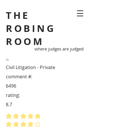
THE
ROBING
ROOM
where judges are judged
Civil Litigation - Private
comment #:
6496
rating:
8.7
average rating is 5 out of 5
average rating is 4 out of 5