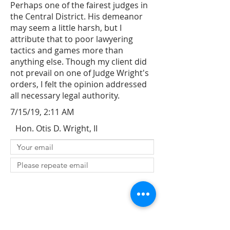
Perhaps one of the fairest judges in
the Central District. His demeanor
may seem a little harsh, but I
attribute that to poor lawyering
tactics and games more than
anything else. Though my client did
not prevail on one of Judge Wright's
orders, I felt the opinion addressed
all necessary legal authority.
7/15/19, 2:11 AM
Hon. Otis D. Wright, II